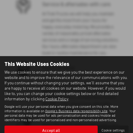
Service & aftersales with care
At Trek-Trucks we will help you maintain
and get the most from your Isuzu for
happy, everyday motoring. We provide a
variety of reasonably priced aftersales
services and a range of servicing solutions.
Our Isuzu aftersales department can also
book in routine maintenance for you.
This Website Uses Cookies
Peace of mind
We use cookies to ensure that we give you the best experience on our
website and to improve the relevance of our communications with you.
When you buy a Isuzu from Trek-Trucks
If you continue without changing your settings, we'll assume that you
we’ll take care of everything for you for
are happy to receive all cookies on our website. However, if you would
peace of mind. We will process all the
like to, you can change your cookie settings below or find detailed
paperwork for you. Already have a Isuzu?
information by clicking
Cookie Policy
.
We offer a specialised Isuzu aftersales
Google will use your personal data when you give consent on this site. More
service to suit your needs.
information is available on
Google's Business data responsibility site
. Your
personal data may be used for ads personalisation and cookies/mobile ad
identifiers may be used for personalised and non-personalised advertising.
Only the best approved used cars
Accept all
Cookie settings