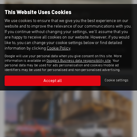
This Website Uses Cookies
PRACTICALITY
We use cookies to ensure that we give you the best experience on our
website and to improve the relevance of our communications with you.
If you continue without changing your settings, we'll assume that you
With a 3.5-tonne tow capacity, 1,070-1,100kg payload capacity
are happy to receive all cookies on our website. However, if you would
like to, you can change your cookie settings below or find detailed
and a 1,495 x 1,530 x 490mm load bed (LWD) the D-Max V-
information by clicking
Cookie Policy
.
Cross is ready to get to work. The V-Cross has a double cab as
Google will use your personal data when you give consent on this site. More
standard with space for five passengers.
information is available on
Google's Business data responsibility site
. Your
personal data may be used for ads personalisation and cookies/mobile ad
identifiers may be used for personalised and non-personalised advertising.
Accept all
Cookie settings